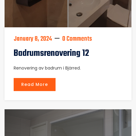
January 8, 2024
0 Comments
Badrumsrenovering 12
Renovering av badrum i Bjärred.
Read More