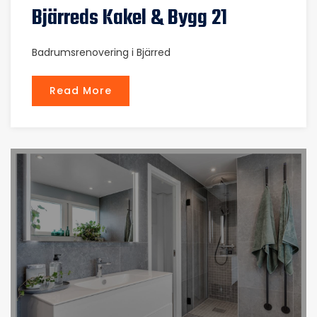
Bjärreds Kakel & Bygg 21
Badrumsrenovering i Bjärred
Read More