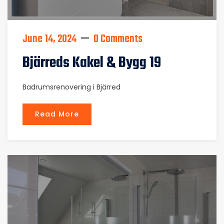
June 14, 2024
0 Comments
Bjärreds Kakel & Bygg 19
Badrumsrenovering i Bjärred
Read More