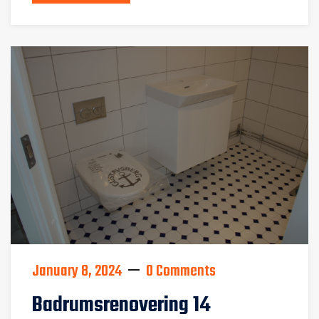
January 8, 2024
0 Comments
Badrumsrenovering 14