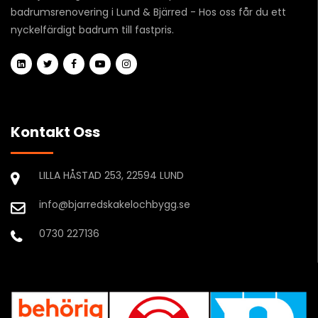
badrumsrenovering i Lund & Bjärred - Hos oss får du ett
nyckelfärdigt badrum till fastpris.
Kontakt Oss
LILLA HÅSTAD 253, 22594 LUND
info@bjarredskakelochbygg.se
0730 227136