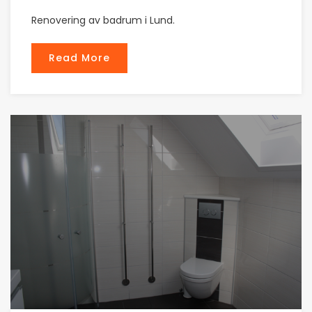
Renovering av badrum i Lund.
Read More