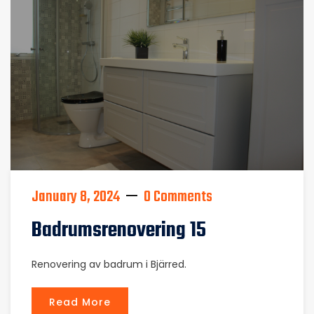
January 8, 2024
0 Comments
Badrumsrenovering 15
Renovering av badrum i Bjärred.
Read More