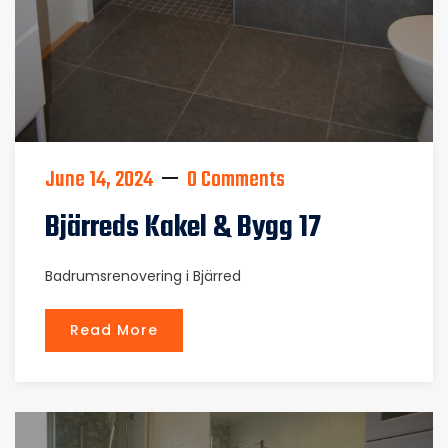
June 14, 2024
0 Comments
Bjärreds Kakel & Bygg 17
Badrumsrenovering i Bjärred
Read More