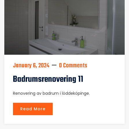
January 6, 2024
0 Comments
Badrumsrenovering 11
Renovering av badrum i löddeköpinge.
Read More