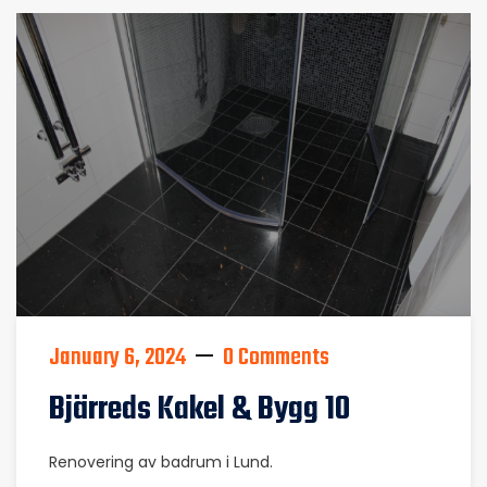
January 6, 2024
0 Comments
Bjärreds Kakel & Bygg 10
Renovering av badrum i Lund.