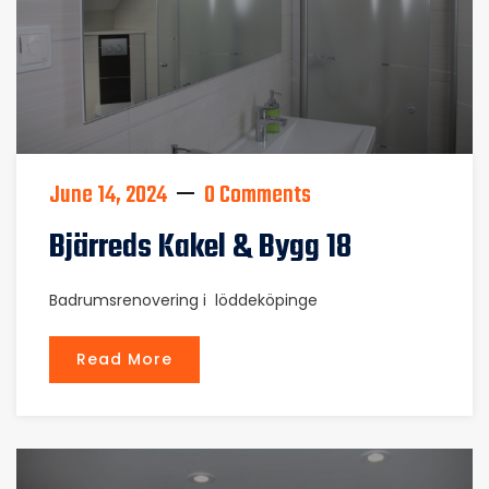
June 14, 2024
0 Comments
Bjärreds Kakel & Bygg 18
Badrumsrenovering i löddeköpinge
Read More