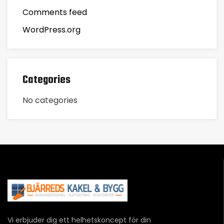
Comments feed
WordPress.org
Categories
No categories
Vi erbjuder dig ett helhetskoncept för din