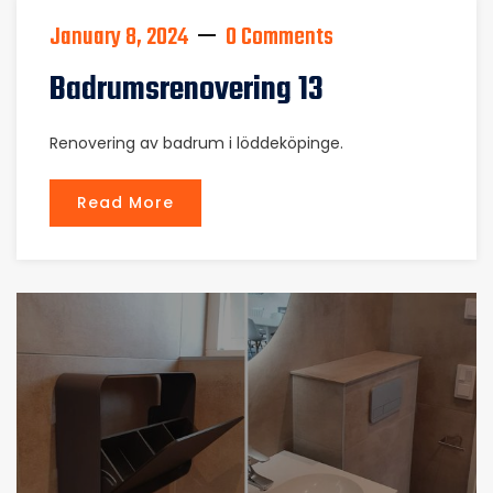
January 8, 2024
0 Comments
Badrumsrenovering 13
Renovering av badrum i löddeköpinge.
Read More