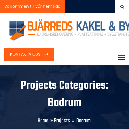
Välkommen till vår hemsida
KONTAKTA OSS
To
Projects Categories:
Badrum
Home
Projects
Badrum