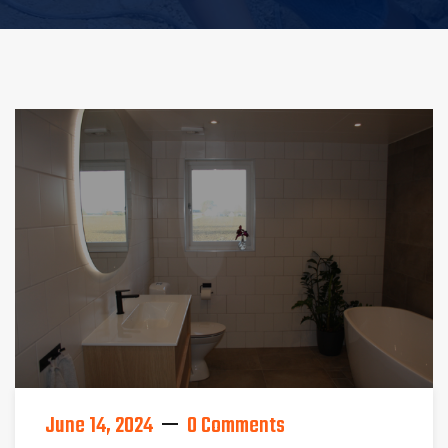
June 14, 2024
0 Comments