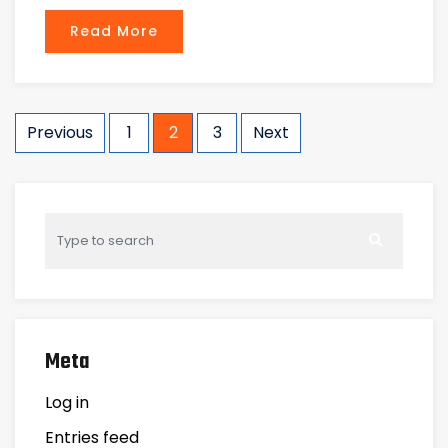
Read More
Posts
Previous
1
2
3
Next
navigation
Meta
Log in
Entries feed